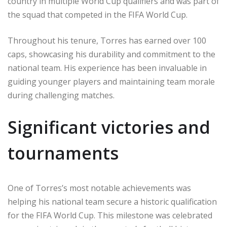
country in multiple World Cup qualifiers and was part of
the squad that competed in the FIFA World Cup.
Throughout his tenure, Torres has earned over 100
caps, showcasing his durability and commitment to the
national team. His experience has been invaluable in
guiding younger players and maintaining team morale
during challenging matches.
Significant victories and
tournaments
One of Torres’s most notable achievements was
helping his national team secure a historic qualification
for the FIFA World Cup. This milestone was celebrated