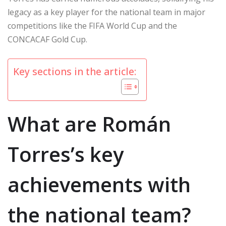
legacy as a key player for the national team in major
competitions like the FIFA World Cup and the
CONCACAF Gold Cup.
Key sections in the article:
What are Román
Torres’s key
achievements with
the national team?