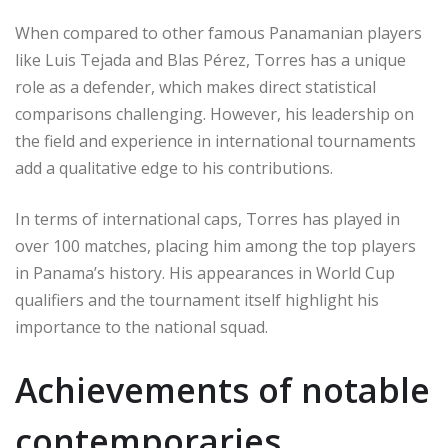
When compared to other famous Panamanian players
like Luis Tejada and Blas Pérez, Torres has a unique
role as a defender, which makes direct statistical
comparisons challenging. However, his leadership on
the field and experience in international tournaments
add a qualitative edge to his contributions.
In terms of international caps, Torres has played in
over 100 matches, placing him among the top players
in Panama’s history. His appearances in World Cup
qualifiers and the tournament itself highlight his
importance to the national squad.
Achievements of notable
contemporaries