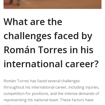
What are the
challenges faced by
Román Torres in his
international career?
Román Torres has faced several challenges
throughout his international career, including injuries,
competition for positions, and the intense demands of
representing his national team. These factors have