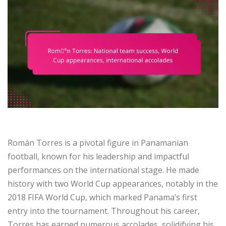
Román Torres is a pivotal figure in Panamanian
football, known for his leadership and impactful
performances on the international stage. He made
history with two World Cup appearances, notably in the
2018 FIFA World Cup, which marked Panama’s first
entry into the tournament. Throughout his career,
Torres has earned numerous accolades, solidifying his