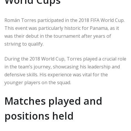
Román Torres participated in the 2018 FIFA World Cup.
This event was particularly historic for Panama, as it
was their debut in the tournament after years of
striving to qualify.
During the 2018 World Cup, Torres played a crucial role
in the team’s journey, showcasing his leadership and
defensive skills. His experience was vital for the
younger players on the squad.
Matches played and
positions held