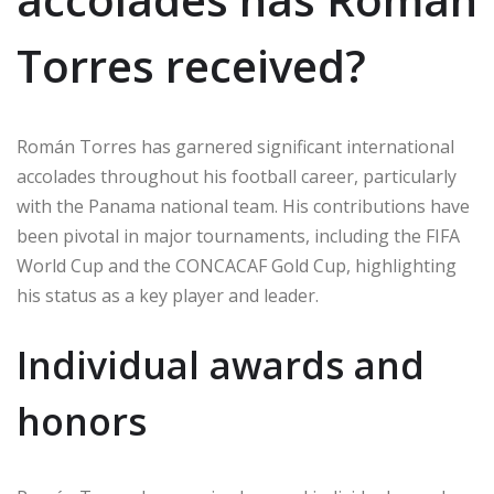
Torres received?
Román Torres has garnered significant international
accolades throughout his football career, particularly
with the Panama national team. His contributions have
been pivotal in major tournaments, including the FIFA
World Cup and the CONCACAF Gold Cup, highlighting
his status as a key player and leader.
Individual awards and
honors