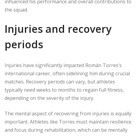
influenced his performance and overall contributions to
the squad.
Injuries and recovery
periods
Injuries have significantly impacted Román Torres’s
international career, often sidelining him during crucial
matches. Recovery periods can vary, but athletes
typically need weeks to months to regain full fitness,
depending on the severity of the injury.
The mental aspect of recovering from injuries is equally
important. Athletes like Torres must maintain resilience
and focus during rehabilitation, which can be mentally