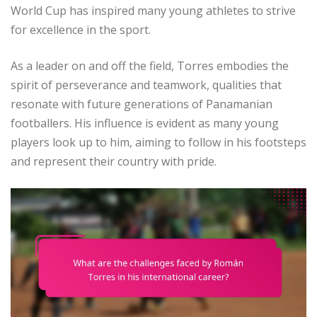
World Cup has inspired many young athletes to strive
for excellence in the sport.
As a leader on and off the field, Torres embodies the
spirit of perseverance and teamwork, qualities that
resonate with future generations of Panamanian
footballers. His influence is evident as many young
players look up to him, aiming to follow in his footsteps
and represent their country with pride.