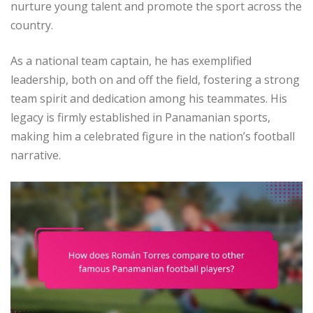
nurture young talent and promote the sport across the
country.
As a national team captain, he has exemplified
leadership, both on and off the field, fostering a strong
team spirit and dedication among his teammates. His
legacy is firmly established in Panamanian sports,
making him a celebrated figure in the nation’s football
narrative.