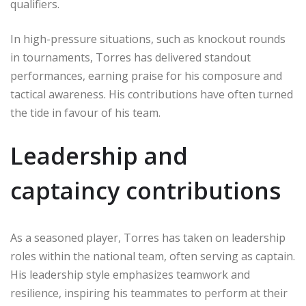
qualifiers.
In high-pressure situations, such as knockout rounds
in tournaments, Torres has delivered standout
performances, earning praise for his composure and
tactical awareness. His contributions have often turned
the tide in favour of his team.
Leadership and
captaincy contributions
As a seasoned player, Torres has taken on leadership
roles within the national team, often serving as captain.
His leadership style emphasizes teamwork and
resilience, inspiring his teammates to perform at their