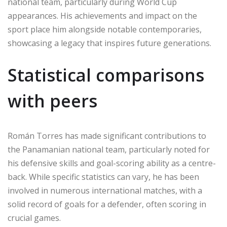
national team, particularly during World Cup
appearances. His achievements and impact on the
sport place him alongside notable contemporaries,
showcasing a legacy that inspires future generations.
Statistical comparisons
with peers
Román Torres has made significant contributions to
the Panamanian national team, particularly noted for
his defensive skills and goal-scoring ability as a centre-
back. While specific statistics can vary, he has been
involved in numerous international matches, with a
solid record of goals for a defender, often scoring in
crucial games.