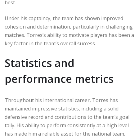
best.
Under his captaincy, the team has shown improved
cohesion and determination, particularly in challenging
matches. Torres’s ability to motivate players has been a
key factor in the team’s overall success.
Statistics and
performance metrics
Throughout his international career, Torres has
maintained impressive statistics, including a solid
defensive record and contributions to the team’s goal
tally. His ability to perform consistently at a high level
has made him a reliable asset for the national team.