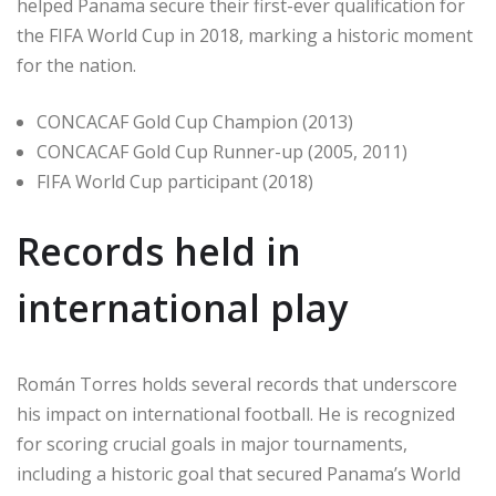
helped Panama secure their first-ever qualification for
the FIFA World Cup in 2018, marking a historic moment
for the nation.
CONCACAF Gold Cup Champion (2013)
CONCACAF Gold Cup Runner-up (2005, 2011)
FIFA World Cup participant (2018)
Records held in
international play
Román Torres holds several records that underscore
his impact on international football. He is recognized
for scoring crucial goals in major tournaments,
including a historic goal that secured Panama’s World