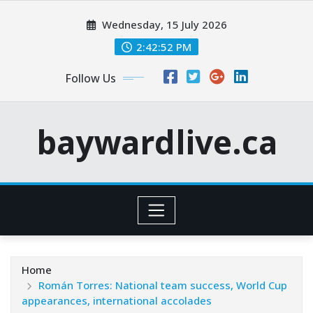
Skip
Wednesday, 15 July 2026
to
content
2:42:54 PM
Follow Us
baywardlive.ca
Home
Román Torres: National team success, World Cup
appearances, international accolades