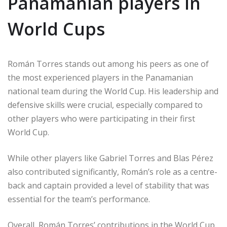
Panamanian players in
World Cups
Román Torres stands out among his peers as one of
the most experienced players in the Panamanian
national team during the World Cup. His leadership and
defensive skills were crucial, especially compared to
other players who were participating in their first
World Cup.
While other players like Gabriel Torres and Blas Pérez
also contributed significantly, Román’s role as a centre-
back and captain provided a level of stability that was
essential for the team’s performance.
Overall, Román Torres’ contributions in the World Cup