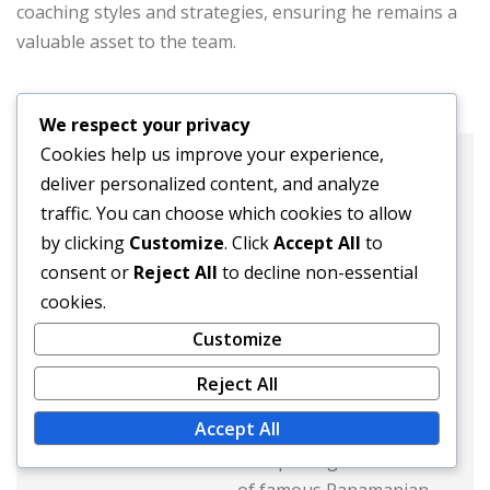
coaching styles and strategies, ensuring he remains a
valuable asset to the team.
We respect your privacy
Cookies help us improve your experience,
Javier Morales
deliver personalized content, and analyze
traffic. You can choose which cookies to allow
Website:
by clicking
Customize
. Click
Accept All
to
consent or
Reject All
to decline non-essential
Javier Morales is a
cookies.
passionate sports writer
Customize
and football enthusiast
from Panama. With a
Reject All
keen eye for talent, he
Accept All
has dedicated his career
to exploring the stories
of famous Panamanian