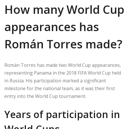
How many World Cup
appearances has
Román Torres made?
Román Torres has made two World Cup appearances,
representing Panama in the 2018 FIFA World Cup held
in Russia. His participation marked a significant
milestone for the national team, as it was their first
entry into the World Cup tournament.
Years of participation in
World Cups