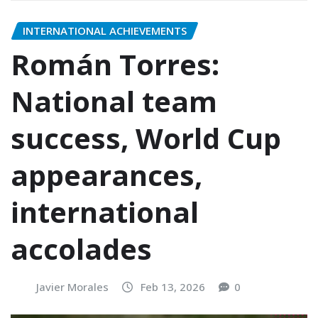
INTERNATIONAL ACHIEVEMENTS
Román Torres:
National team
success, World Cup
appearances,
international
accolades
Javier Morales
Feb 13, 2026
0