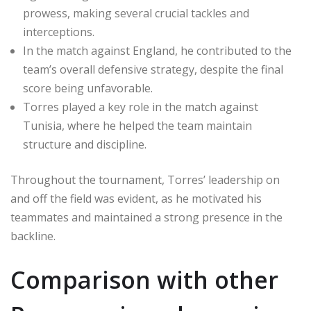
prowess, making several crucial tackles and
interceptions.
In the match against England, he contributed to the
team’s overall defensive strategy, despite the final
score being unfavorable.
Torres played a key role in the match against
Tunisia, where he helped the team maintain
structure and discipline.
Throughout the tournament, Torres’ leadership on
and off the field was evident, as he motivated his
teammates and maintained a strong presence in the
backline.
Comparison with other