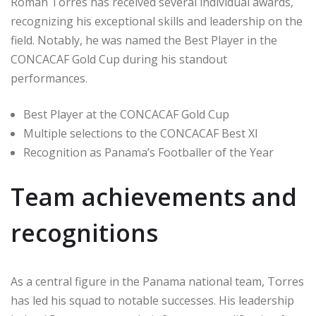
Román Torres has received several individual awards,
recognizing his exceptional skills and leadership on the
field. Notably, he was named the Best Player in the
CONCACAF Gold Cup during his standout
performances.
Best Player at the CONCACAF Gold Cup
Multiple selections to the CONCACAF Best XI
Recognition as Panama’s Footballer of the Year
Team achievements and
recognitions
As a central figure in the Panama national team, Torres
has led his squad to notable successes. His leadership