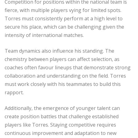
Competition for positions within the national team is
fierce, with multiple players vying for limited spots.
Torres must consistently perform at a high level to
secure his place, which can be challenging given the
intensity of international matches.
Team dynamics also influence his standing. The
chemistry between players can affect selection, as
coaches often favour lineups that demonstrate strong
collaboration and understanding on the field. Torres
must work closely with his teammates to build this
rapport.
Additionally, the emergence of younger talent can
create position battles that challenge established
players like Torres. Staying competitive requires
continuous improvement and adaptation to new