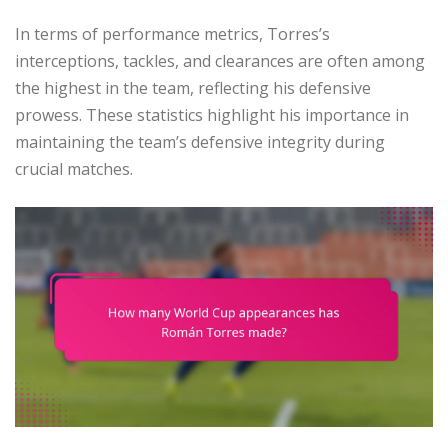
In terms of performance metrics, Torres’s
interceptions, tackles, and clearances are often among
the highest in the team, reflecting his defensive
prowess. These statistics highlight his importance in
maintaining the team’s defensive integrity during
crucial matches.