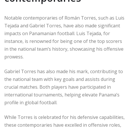
Notable contemporaries of Román Torres, such as Luis
Tejada and Gabriel Torres, have also made significant
impacts on Panamanian football. Luis Tejada, for
instance, is renowned for being one of the top scorers
in the national team’s history, showcasing his offensive
prowess.
Gabriel Torres has also made his mark, contributing to
the national team with key goals and assists during
crucial matches. Both players have participated in
international tournaments, helping elevate Panama’s
profile in global football.
While Torres is celebrated for his defensive capabilities,
these contemporaries have excelled in offensive roles,