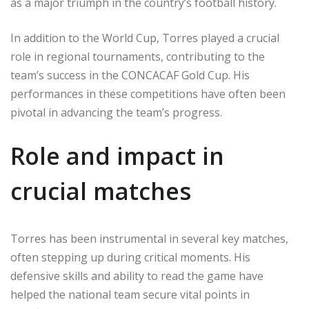
as a major triumph in the country’s football history.
In addition to the World Cup, Torres played a crucial
role in regional tournaments, contributing to the
team’s success in the CONCACAF Gold Cup. His
performances in these competitions have often been
pivotal in advancing the team’s progress.
Role and impact in
crucial matches
Torres has been instrumental in several key matches,
often stepping up during critical moments. His
defensive skills and ability to read the game have
helped the national team secure vital points in