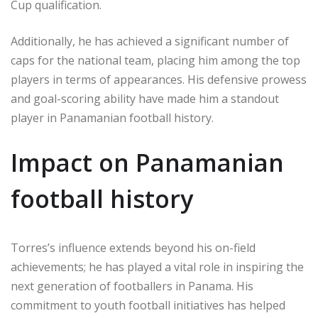
Cup qualification.
Additionally, he has achieved a significant number of
caps for the national team, placing him among the top
players in terms of appearances. His defensive prowess
and goal-scoring ability have made him a standout
player in Panamanian football history.
Impact on Panamanian
football history
Torres’s influence extends beyond his on-field
achievements; he has played a vital role in inspiring the
next generation of footballers in Panama. His
commitment to youth football initiatives has helped