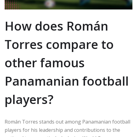
How does Román
Torres compare to
other famous
Panamanian football
players?
Román Torres stands out among Panamanian football
players for his leadership and contributions to the