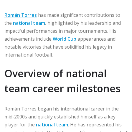
Román Torres
has made significant contributions to
the
national team
, highlighted by his leadership and
impactful performances in major tournaments. His
achievements include
World Cup
appearances and
notable victories that have solidified his legacy in
international football.
Overview of national
team career milestones
Román Torres began his international career in the
mid-2000s and quickly established himself as a key
player for the
national team
. He has represented his