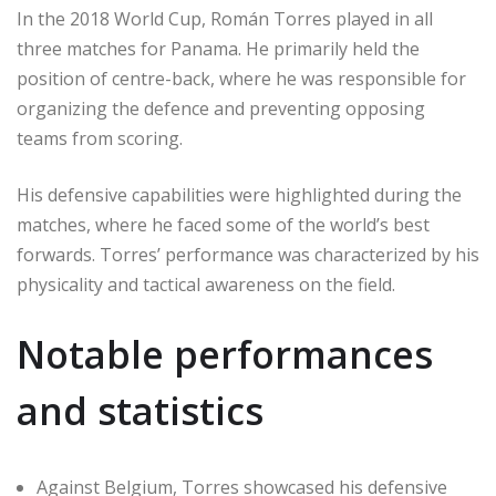
In the 2018 World Cup, Román Torres played in all
three matches for Panama. He primarily held the
position of centre-back, where he was responsible for
organizing the defence and preventing opposing
teams from scoring.
His defensive capabilities were highlighted during the
matches, where he faced some of the world’s best
forwards. Torres’ performance was characterized by his
physicality and tactical awareness on the field.
Notable performances
and statistics
Against Belgium, Torres showcased his defensive