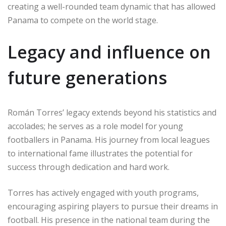
creating a well-rounded team dynamic that has allowed
Panama to compete on the world stage.
Legacy and influence on
future generations
Román Torres’ legacy extends beyond his statistics and
accolades; he serves as a role model for young
footballers in Panama. His journey from local leagues
to international fame illustrates the potential for
success through dedication and hard work.
Torres has actively engaged with youth programs,
encouraging aspiring players to pursue their dreams in
football. His presence in the national team during the