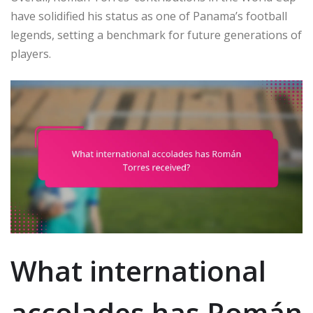
have solidified his status as one of Panama’s football
legends, setting a benchmark for future generations of
players.
What international
accolades has Román