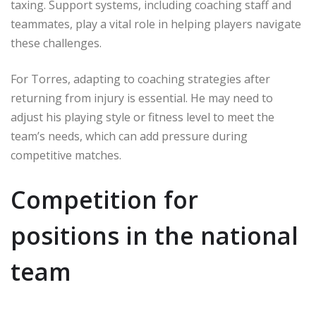
taxing. Support systems, including coaching staff and
teammates, play a vital role in helping players navigate
these challenges.
For Torres, adapting to coaching strategies after
returning from injury is essential. He may need to
adjust his playing style or fitness level to meet the
team’s needs, which can add pressure during
competitive matches.
Competition for
positions in the national
team